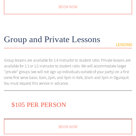
BOOK NOW
Group and Private Lessons
LESSONS
Group lessons are available for 1:4 instructor to student ratio. Private lessons are
available for 1:1 or 1:2 instructor to student ratio. We will accommodate larger
"private" groups (we will not sign up individuals outside of your party) on a first
come first serve basis. 8am, 2pm, and 5pm in York, 10am and 3pm in Ogunquit.
You must request this service in advance.
$105 PER PERSON
BOOK NOW