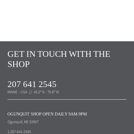
GET IN TOUCH WITH THE
SHOP
207 641 2545
MAINE - USA // 43.2º N - 70.6º W
OGUNQUIT SHOP OPEN DAILY 9AM-9PM
Ogunquit, ME 03907
1-207-641-2545