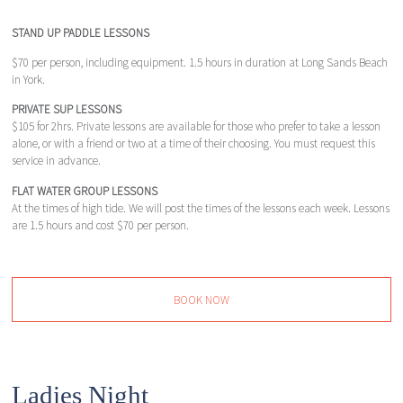
STAND UP PADDLE LESSONS
$70 per person, including equipment. 1.5 hours in duration at Long Sands Beach
in York.
PRIVATE SUP LESSONS
$105 for 2hrs. Private lessons are available for those who prefer to take a lesson
alone, or with a friend or two at a time of their choosing. You must request this
service in advance.
FLAT WATER GROUP LESSONS
At the times of high tide. We will post the times of the lessons each week. Lessons
are 1.5 hours and cost $70 per person.
BOOK NOW
Ladies Night