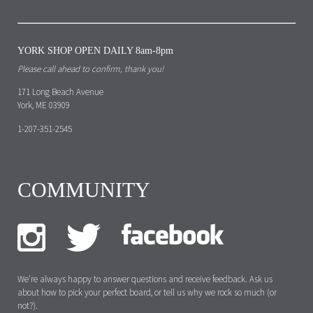
YORK SHOP OPEN DAILY 8am-8pm
Please call ahead to confirm, thank you!
171 Long Beach Avenue
York, ME 03909
1-207-351-2545
COMMUNITY
We’re always happy to answer questions and receive feedback. Ask us
about how to pick your perfect board, or tell us why we rock so much (or
not?).