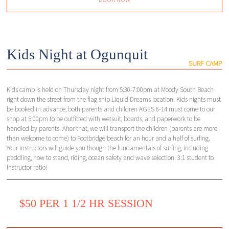
Kids Night at Ogunquit
SURF CAMP
Kids camp is held on Thursday night from 5:30-7:00pm at Moody South Beach
right down the street from the flag ship Liquid Dreams location. Kids nights must
be booked in advance, both parents and children AGES 6-14 must come to our
shop at 5:00pm to be outfitted with wetsuit, boards, and paperwork to be
handled by parents. After that, we will transport the children (parents are more
than welcome to come) to Footbridge beach for an hour and a half of surfing.
Your instructors will guide you though the fundamentals of surfing, including
paddling, how to stand, riding, ocean safety and wave selection. 3:1 student to
instructor ratio!
$50 PER 1 1/2 HR SESSION