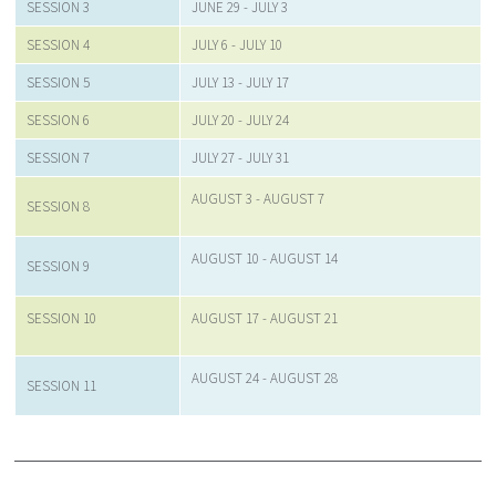
SESSION 3
JUNE 29 - JULY 3
SESSION 4
JULY 6 - JULY 10
SESSION 5
JULY 13 - JULY 17
SESSION 6
JULY 20 - JULY 24
SESSION 7
JULY 27 - JULY 31
AUGUST 3 - AUGUST 7
SESSION 8
AUGUST 10 - AUGUST 14
SESSION 9
SESSION 10
AUGUST 17 - AUGUST 21
AUGUST 24 - AUGUST 28
SESSION 11