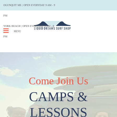
OGUNQUIT ME
|
OPEN EVERYDAY 9 AM - 9
PM
YORK BEACH | OPEN EVERYDAY 8 AM - 8
MENU
PM
Come Join Us
CAMPS &
LESSONS