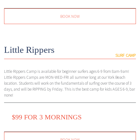
BOOK NOW
Little Rippers
SURF CAMP
Little Rippers Camp is available for beginner surfers ages 6-9 from 8am-9am!
Little Rippers Camps are MON-WED-FRI all summer long at our York Beach
location. Students will work on the fundamentals of surfing over the course of 3
days, and will be RIPPING by Friday. This is the best camp for kids AGES 6-9, bar
none!
$99 FOR 3 MORNINGS
BOOK NOW