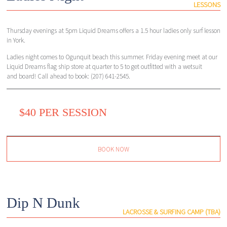
LESSONS
Thursday evenings at 5pm Liquid Dreams offers a 1.5 hour ladies only surf lesson
in York.
Ladies night comes to Ogunquit beach this summer. Friday evening meet at our
Liquid Dreams flag ship store at quarter to 5 to get outfitted with a wetsuit
and board! Call ahead to book: (207) 641-2545.
$40 PER SESSION
BOOK NOW
Dip N Dunk
LACROSSE & SURFING CAMP (TBA)