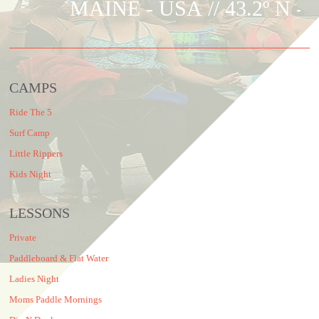
MAINE - USA
// 43.2º N - 
CAMPS
Ride The 5
Surf Camp
Little Rippers
Kids Night
LESSONS
Private
Paddleboard & Flat Water
Ladies Night
Moms Paddle Mornings