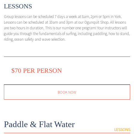
LESSONS
Group lessons can be scheduled 7 days a week at 8am, 2pm or 5pm in York.
Lessons can be scheduled at 10am and 3pm at our Ogunquit Shop. All lessons
are two hours in duration. This is our number one program! Your instructors will
guide you through the fundamentals of surfing, including paddling, how to stand,
riding, ocean safety and wave selection.
$70 PER PERSON
BOOK NOW
Paddle & Flat Water
LESSONS