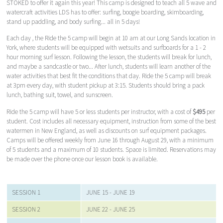
STOKED to offer it again this year! This camp is designed to teach all 5 wave and
watercraft activities LDS has to offer: surfing, boogie boarding, skimboarding,
stand up paddling, and body surfing... all in 5 days!
Each day , the Ride the 5 camp will begin at 10 am at our Long Sands location in
York, where students will be equipped with wetsuits and surfboards for a 1 - 2
hour morning surf lesson. Following the lesson, the students will break for lunch,
and maybe a sandcastle or two... After lunch, students will learn another of the
water activities that best fit the conditions that day. Ride the 5 camp will break
at 3pm every day, with student pickup at 3:15. Students should bring a pack
lunch, bathing suit, towel, and sunscreen.
Ride the 5 camp will have 5 or less students per instructor, with a cost of
$495
per
student. Cost includes all necessary equipment, instruction from some of the best
watermen in New England, as well as discounts on surf equipment packages.
Camps will be offered weekly from June 16 through August 29, with a minimum
of 5 students and a maximum of 10 students. Space is limited. Reservations may
be made over the phone once our lesson book is available.
SESSION 1
JUNE 15 - JUNE 19
SESSION 2
JUNE 22 - JUNE 25