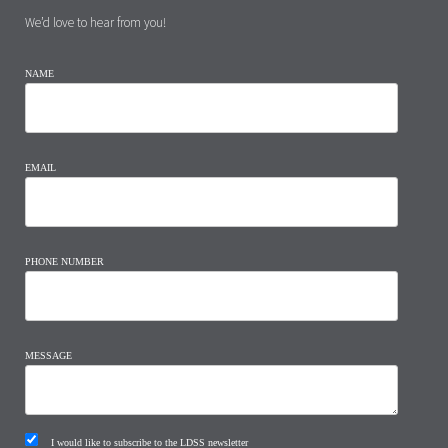
We’d love to hear from you!
NAME
EMAIL
PHONE NUMBER
MESSAGE
I would like to subscribe to the LDSS newsletter