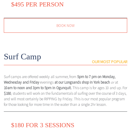
$495 PER PERSON
BOOK NOW
Surf Camp
OUR MOST POPULAR
Surf camps are offered weekly all summer, from
5pm to 7 pm on Monday,
Wednesday and Friday
evenings
at our Longsands shop in York beach
or
at
10am to noon and 3pm to 5pm in Ogunquit.
This camp is for ages 10 and up. For
$180
, students will work on the fundamentals of surfing over the course of 3 days,
and will most certainly be RIPPING by Friday. This is our most popular program
for those looking for more time in the water than a single 2hr lesson.
$180 FOR 3 SESSIONS