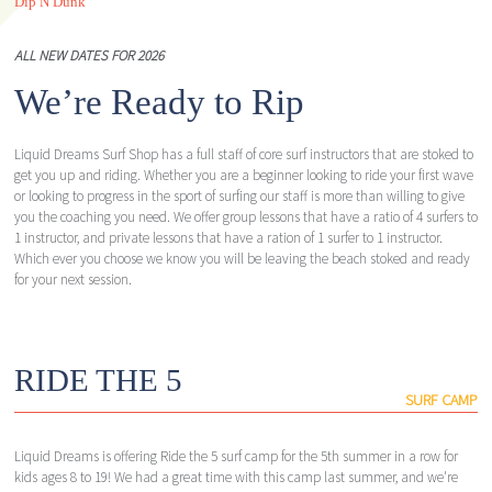
Dip N Dunk
ALL NEW DATES FOR 2026
We’re Ready to Rip
Liquid Dreams Surf Shop has a full staff of core surf instructors that are stoked to
get you up and riding. Whether you are a beginner looking to ride your first wave
or looking to progress in the sport of surfing our staff is more than willing to give
you the coaching you need. We offer group lessons that have a ratio of 4 surfers to
1 instructor, and private lessons that have a ration of 1 surfer to 1 instructor.
Which ever you choose we know you will be leaving the beach stoked and ready
for your next session.
RIDE THE 5
SURF CAMP
Liquid Dreams is offering Ride the 5 surf camp for the 5th summer in a row for
kids ages 8 to 19! We had a great time with this camp last summer, and we're