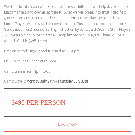
We start the afternoon with 3 hours of lacrosse drills that will help develop proper
fundamentals and overall lacrosse IQ. After, we will break into short sided field
games to ensure a ton of touches and fun competitive play. Break and short
lunch (Players will provide their own lunches). Bus ride to our location on Long
Sands Beach for 2 hours of surfing instruction by our Liquid Dreams Staff. Players
7-13 years old or up to 8th grade. Camp limited to 50 players. There will be a
waitlist. Cost is $495 a person.
Drop off at York High School turf field at 12:30pm
Pick-up at Long Sands at 6:15pm
Camp time is from 1pm to 6pm
Camp Date is
Monday July 27th - Thursday July 30th
$495 PER PERSON
BOOK NOW